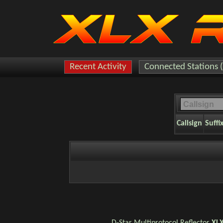
Recent Activity
Connected Stations 
Callsign
Suffi