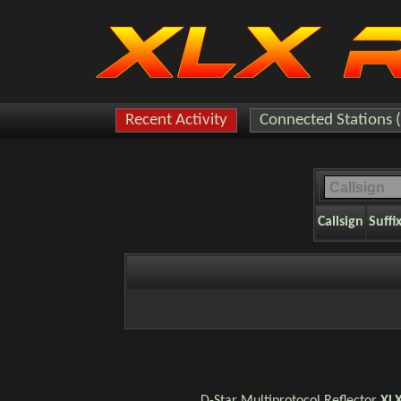
Recent Activity
Connected Stations 
Callsign
Suffi